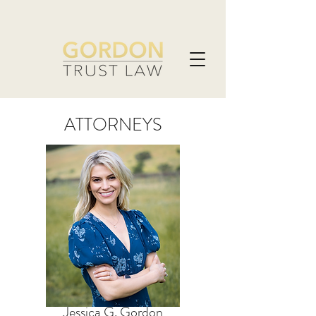
ATTORNEYS
Jessica G. Gordon