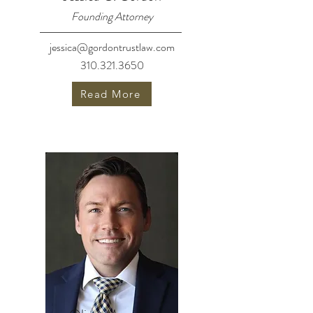
Founding Attorney
jessica@gordontrustlaw.com
310.321.3650
Read More